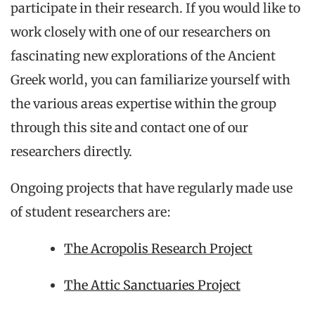
participate in their research. If you would like to
work closely with one of our researchers on
fascinating new explorations of the Ancient
Greek world, you can familiarize yourself with
the various areas expertise within the group
through this site and contact one of our
researchers directly.
Ongoing projects that have regularly made use
of student researchers are:
The Acropolis Research Project
The Attic Sanctuaries Project