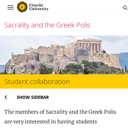
Navigation
Sacrality and the Greek Polis
Skip
to
content
Student collaboration
SHOW SIDEBAR
The members of Sacrality and the Greek Polis
are very interested in having students