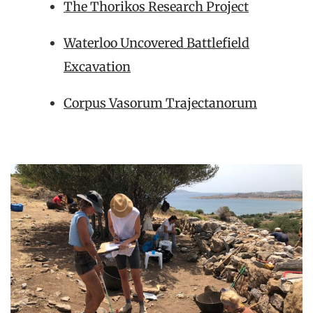
The Thorikos Research Project
Waterloo Uncovered Battlefield
Excavation
Corpus Vasorum Trajectanorum