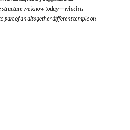
he structure we know today—which is
 part of an altogether different temple on