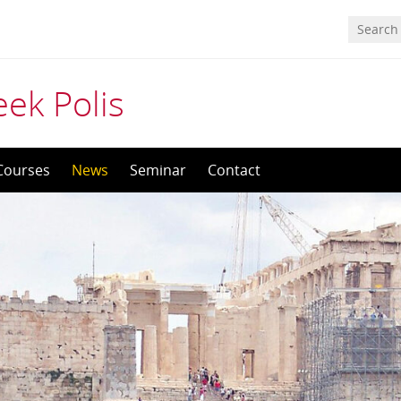
eek Polis
Courses
News
Seminar
Contact