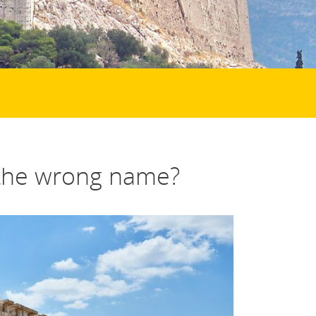
the wrong name?