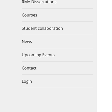
RMA Dissertations
Courses
Student collaboration
News
Upcoming Events
Contact
Login