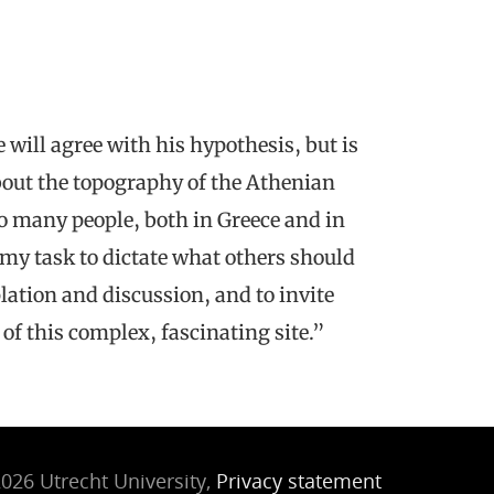
will agree with his hypothesis, but is
bout the topography of the Athenian
 many people, both in Greece and in
as my task to dictate what others should
plation and discussion, and to invite
 of this complex, fascinating site.”
026 Utrecht University,
Privacy statement