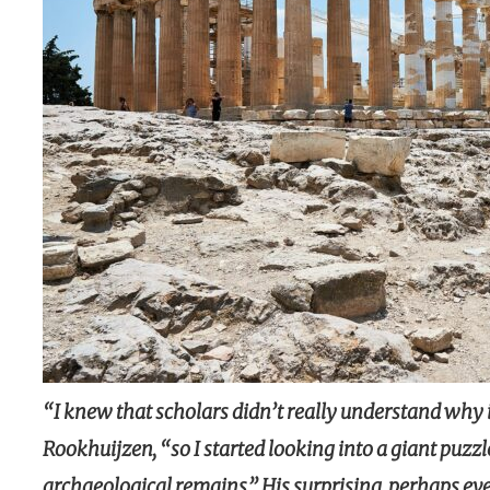
“I knew that scholars didn’t really understand why 
Rookhuijzen, “so I started looking into a giant puzzle
archaeological remains.” His surprising, perhaps eve