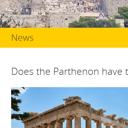
News
Does the Parthenon have 