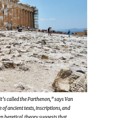
it’s called the Parthenon,” says Van
 of ancient texts, inscriptions, and
n heretical, theory suggests that