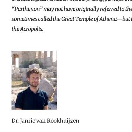
“Parthenon” may not have originally referred to t
sometimes called the Great Temple of Athena—but to
the Acropolis.
Dr. Janric van Rookhuijzen