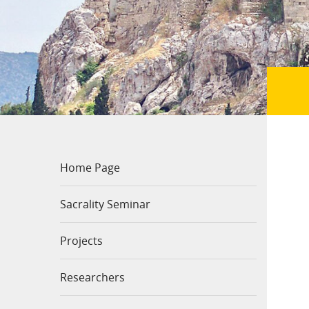
Home Page
Sacrality Seminar
Projects
Researchers