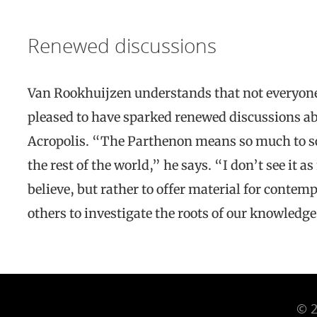
Renewed discussions
Van Rookhuijzen understands that not everyone 
pleased to have sparked renewed discussions a
Acropolis. “The Parthenon means so much to so
the rest of the world,” he says. “I don’t see it 
believe, but rather to offer material for contem
others to investigate the roots of our knowledge
© 2